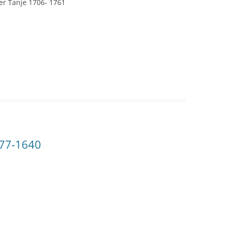
er Tanje 1706- 1761
577-1640