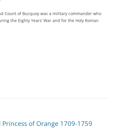
nd Count of
Bucquoy
was a military commander who
uring the Eighty Years’ War and for the Holy Roman
d Princess of Orange 1709-1759