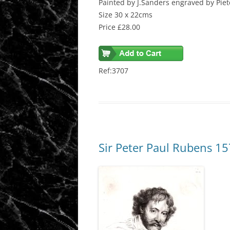
Painted by J.Sanders engraved by Piet
Size 30 x 22cms
Price £28.00
Ref:3707
Sir Peter Paul Rubens 1