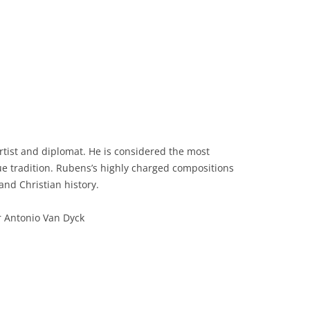
rtist and diplomat. He is considered the most
que tradition. Rubens’s highly charged compositions
and Christian history.
r Antonio Van Dyck