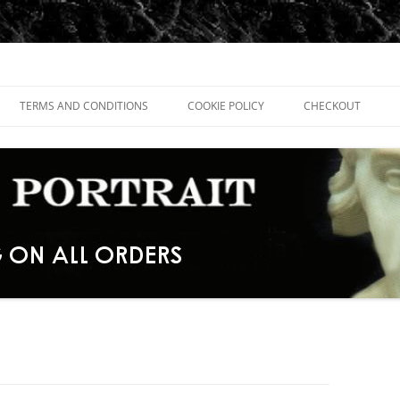
TERMS AND CONDITIONS
COOKIE POLICY
CHECKOUT