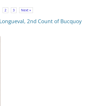
2
3
Next »
Longueval, 2nd Count of Bucquoy