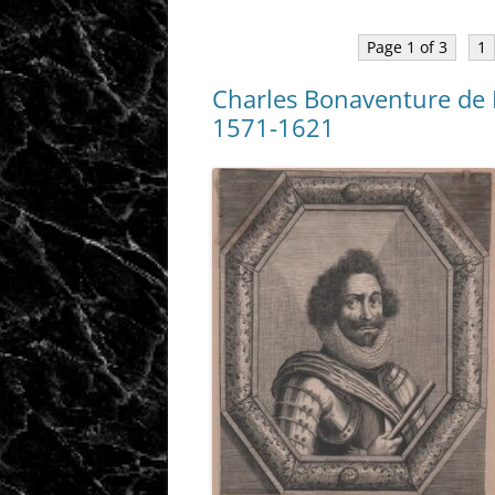
Page 1 of 3
1
Charles Bonaventure de 
1571-1621