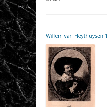
Willem van Heythuysen 