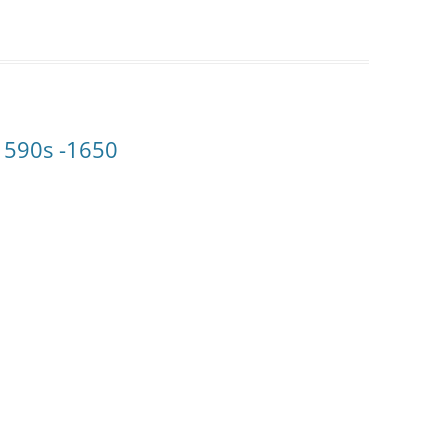
1590s -1650