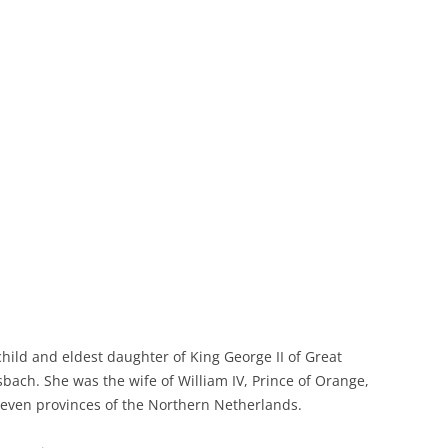
hild and eldest daughter of King George II of Great
sbach. She was the wife of William IV, Prince of Orange,
l seven provinces of the Northern Netherlands.