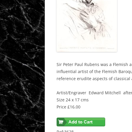
Sir Peter Paul Rubens was a Flemish a
influential artist of the Flemish Baro
reference erudite aspects of classical 
Artist/Engraver Edward Mitchell afte
Size 24 x 17 cms
Price £16.00
Ref:3628