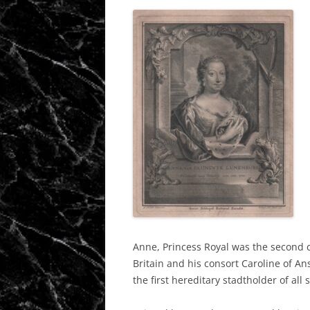
Anne, Princess Royal was the second c
Britain and his consort Caroline of An
the first hereditary stadtholder of al