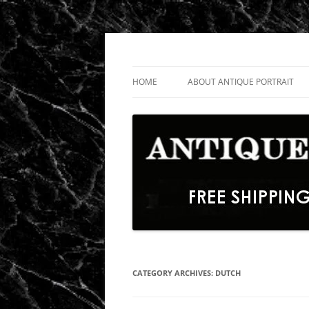
Skip
to
content
Fine Portrait Engravings
Antique Portrait
HOME
ABOUT ANTIQUE PORTRAIT
CATEGORY ARCHIVES:
DUTCH