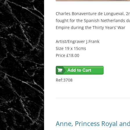
Charles Bonaventure de
Longueval
, 2
fought for the Spanish Netherlands d
Empire during the Thirty Years’ War
Artist/Engraver J.Frank
Size 19 x 15cms
Price £18.00
Ref:3708
Anne, Princess Royal an