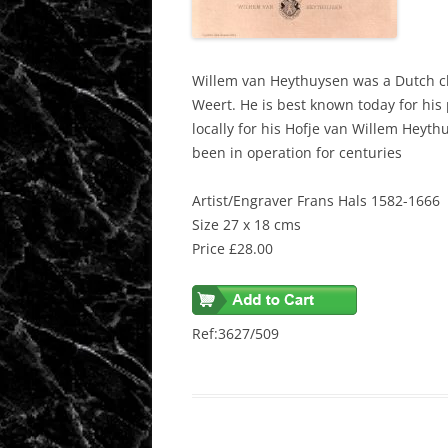
Willem van Heythuysen was a Dutch c
Weert. He is best known today for his
locally for his Hofje van Willem Hey
been in operation for centuries
Artist/Engraver Frans Hals 1582-1666
Size 27 x 18 cms
Price £28.00
Ref:3627/509