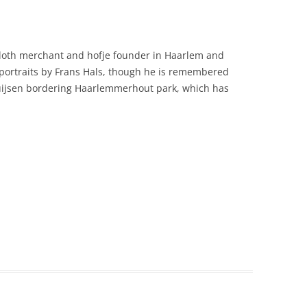
loth merchant and hofje founder in Haarlem and
 portraits by Frans Hals, though he is remembered
thuijsen bordering Haarlemmerhout park, which has