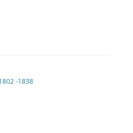
 1802 -1838