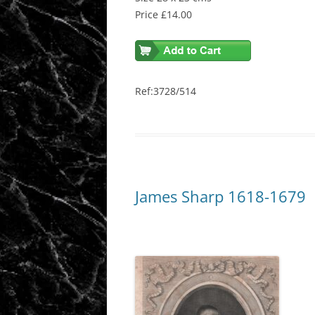
Price £14.00
Ref:3728/514
James Sharp 1618-1679