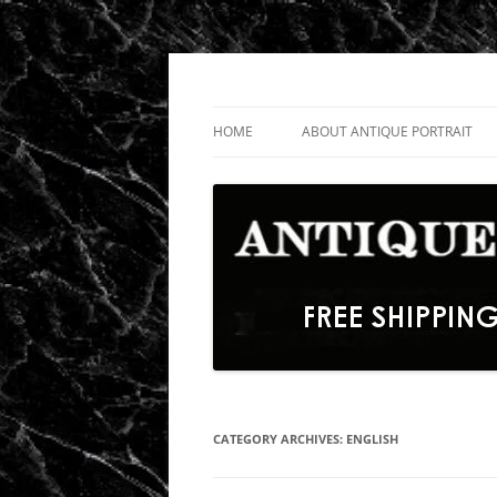
Skip
to
content
Fine Portrait Engravings
Antique Portrait
HOME
ABOUT ANTIQUE PORTRAIT
CATEGORY ARCHIVES:
ENGLISH