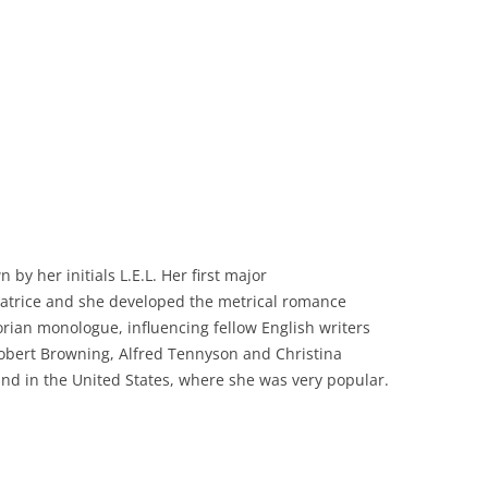
 by her initials L.E.L. Her first
major
atrice
and she developed the metrical romance
torian monologue, influencing fellow English writers
Robert Browning, Alfred
Tennyson
and Christina
ound in the United States, where she was
very popular
.