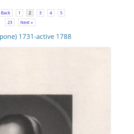
 Back
1
2
3
4
5
23
Next »
pone) 1731-active 1788