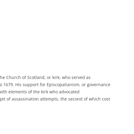
he Church of Scotland, or kirk, who served as
o 1679. His support for
Episcopalianism
, or governance
 with elements of the kirk who advocated
get of assassination attempts, the second of which cost