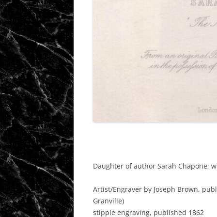
Daughter of author Sarah Chapone; wi
Artist/Engraver
by Joseph Brown, publ
Granville)
stipple engraving, published 1862