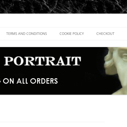
TERMS AND CONDITIONS
COOKIE POLICY
CHECKOUT