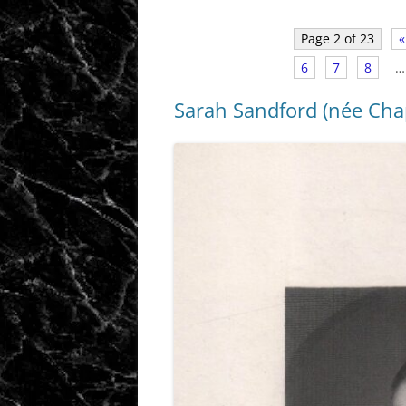
Page 2 of 23
«
6
7
8
…
Sarah Sandford (née Cha