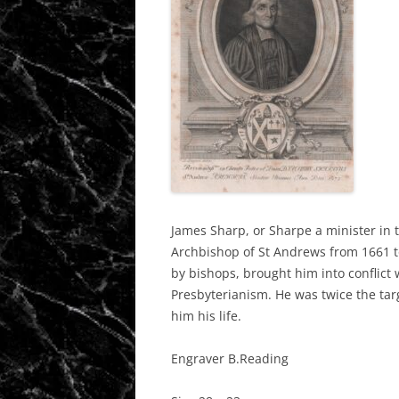
James Sharp, or Sharpe a minister in t
Archbishop of St Andrews from 1661 t
by bishops, brought him into conflict
Presbyterianism. He was twice the tar
him his life.
Engraver B.Reading