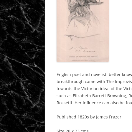
English poet and novelist, better known
breakthrough
came with The
Improvis
towards the Victorian ideal of the Vic
such as Elizabeth Barrett Browning, 
Rossetti. Her influence can also be f
Published 1820s by James Frazer
Size 28 x 23 cms