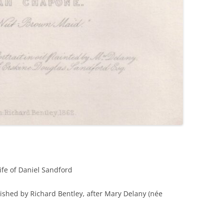
fe of Daniel Sandford
ished by Richard Bentley, after Mary Delany (née