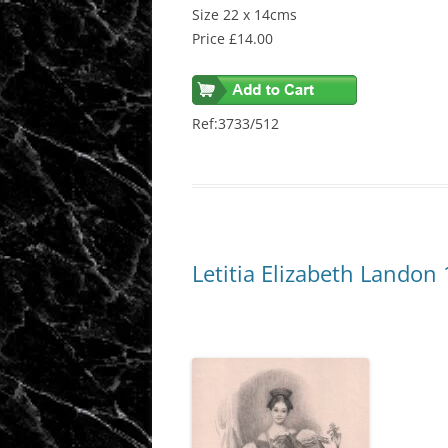
Size 22 x 14cms
Price £14.00
Ref:3733/512
Letitia Elizabeth Landon