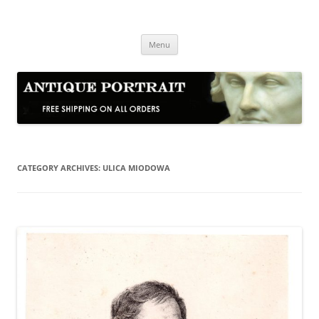
Skip
to
Antique Portrait
content
Fine Portrait Engravings
Menu
CATEGORY ARCHIVES:
ULICA MIODOWA