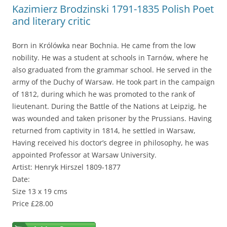
Kazimierz Brodzinski 1791-1835 Polish Poet
and literary critic
Born in Królówka near Bochnia. He came from the low
nobility. He was a student at schools in Tarnów, where he
also graduated from the grammar school. He served in the
army of the Duchy of Warsaw. He took part in the campaign
of 1812, during which he was promoted to the rank of
lieutenant. During the Battle of the Nations at Leipzig, he
was wounded and taken prisoner by the Prussians. Having
returned from captivity in 1814, he settled in Warsaw,
Having received his doctor’s degree in philosophy, he was
appointed Professor at Warsaw University.
Artist: Henryk Hirszel 1809-1877
Date:
Size 13 x 19 cms
Price £28.00