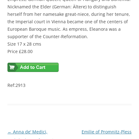
Nicknamed the Elder (German: Ältere) to distinguish
herself from her namesake great-niece, during her tenure,
the Imperial court in Vienna became one of the centers of
European Baroque music. As empress, Eleanora was a
supporter of the Counter-Reformation.
Size 17 x 28 cms
Price £28.00
Ref:2913
Post
←
Anna de’ Medici,
Emilie of Promnitz-Pless