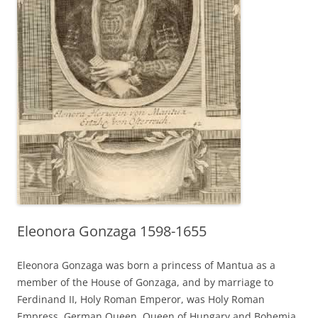
Eleonora Gonzaga 1598-1655
Eleonora Gonzaga was born a princess of Mantua as a
member of the House of Gonzaga, and by marriage to
Ferdinand II, Holy Roman Emperor, was Holy Roman
Empress, German Queen, Queen of Hungary and Bohemia.