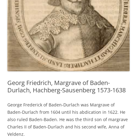
Georg Friedrich, Margrave of Baden-
Durlach, Hachberg-Sausenberg 1573-1638
George Frederick of Baden-Durlach was Margrave of
Baden-Durlach from 1604 until his abdication in 1622. He
also ruled Baden-Baden. He was the third son of margrave
Charles II of Baden-Durlach and his second wife, Anna of
Veldenz.