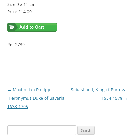
Size 9 x 11 cms
Price £14.00
Ref:2739
Post
←
Maximilian Philipp
Sebastian I, King of Portugal
navigation
Hieronymus Duke of Bavaria
1554-1578
→
1638-1705
S