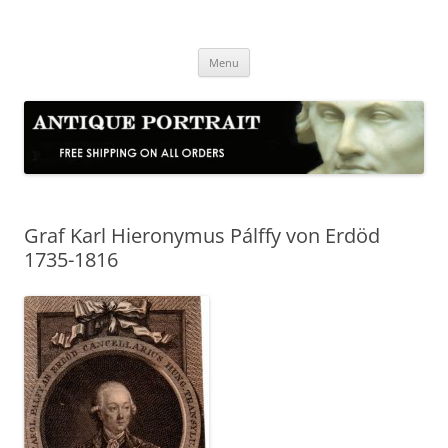
Skip
to
Antique Portrait
content
Fine Portrait Engravings
Menu
Graf Karl Hieronymus Pálffy von Erdöd
1735-1816