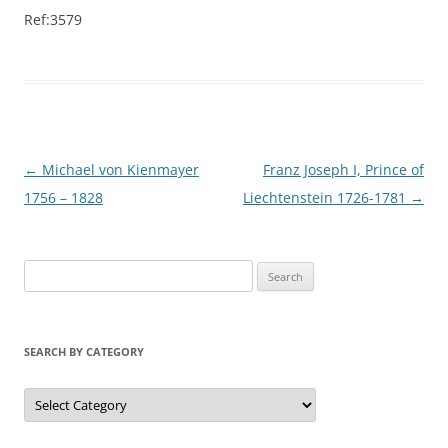
Ref:3579
Post
←
Michael von Kienmayer
Franz Joseph I, Prince of
navigation
1756 – 1828
Liechtenstein 1726-1781
→
S
e
a
r
SEARCH BY CATEGORY
c
h
S
e
f
a
r
o