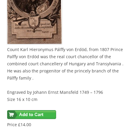
Count Karl Hieronymus Pálffy von Erdöd, from 1807 Prince
Palffy von Erdöd was the real court chancellor of the
combined court chancellery of Hungary and Transylvania .
He was also the progenitor of the princely branch of the
Pálffy family .
Engraved by Johann Ernst Mansfeld 1749 – 1796
Size 16 x 10 cm
Price £14.00