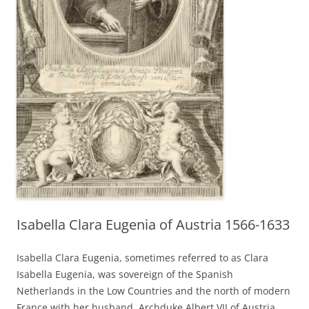
Isabella Clara Eugenia of Austria 1566-1633
Isabella Clara Eugenia, sometimes referred to as Clara
Isabella Eugenia, was sovereign of the Spanish
Netherlands in the Low Countries and the north of modern
France with her husband, Archduke Albert VII of Austria.