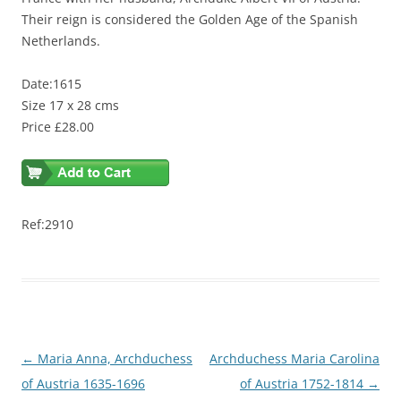
Their reign is considered the Golden Age of the Spanish
Netherlands.
Date:1615
Size 17 x 28 cms
Price £28.00
Ref:2910
Post
←
Maria Anna, Archduchess
Archduchess Maria Carolina
navigation
of Austria 1635-1696
of Austria 1752-1814
→