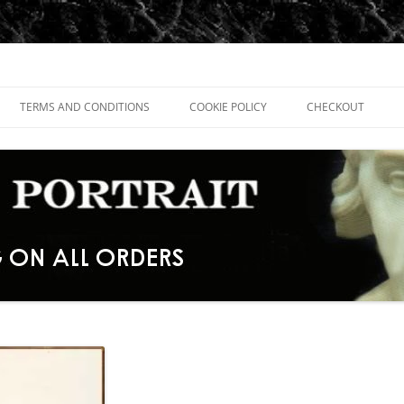
TERMS AND CONDITIONS
COOKIE POLICY
CHECKOUT