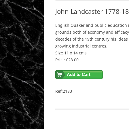
John Landcaster 1778-18
English Quaker and public education 
grounds both of economy and efficacy, 
decades of the 19th century his ideas
growing industrial centres.
Size 11 x 14 cms
Price £28.00
Ref:2183