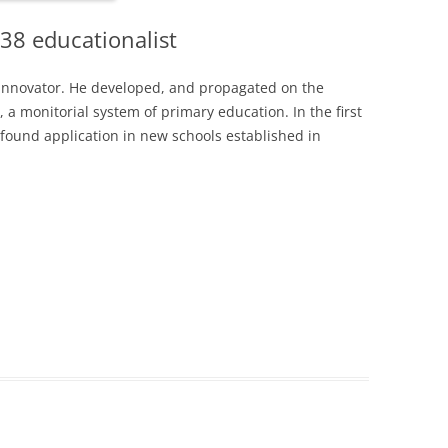
38 educationalist
innovator. He developed, and propagated on the
a monitorial system of primary education. In the first
 found application in new schools established in