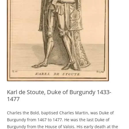
Karl de Stoute, Duke of Burgundy 1433-
1477
Charles the Bold, baptised Charles Martin, was Duke of
Burgundy from 1467 to 1477. He was the last Duke of
Burgundy from the House of Valois. His early death at the