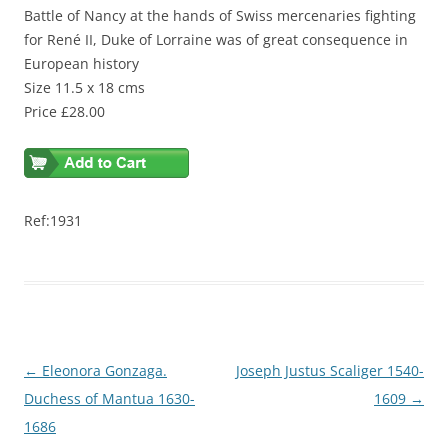
Battle of Nancy at the hands of Swiss mercenaries fighting
for René II, Duke of Lorraine was of great consequence in
European history
Size 11.5 x 18 cms
Price £28.00
Ref:1931
Post
←
Eleonora Gonzaga.
Joseph Justus Scaliger 1540-
navigation
Duchess of Mantua 1630-
1609
→
1686