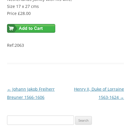
Size 17 x 27 cms
Price £28.00
Ref:2063
Post
←
Johann Jakob Freiherr
Henry II, Duke of Lorraine
navigation
Breuner 1566-1606
1563-1624
→
S
e