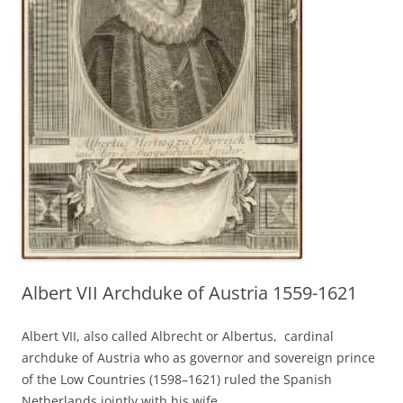
Albert VII Archduke of Austria 1559-1621
Albert VII, also called Albrecht or Albertus, cardinal
archduke of Austria who as governor and sovereign prince
of the Low Countries (1598–1621) ruled the Spanish
Netherlands jointly with his wife,