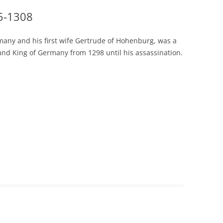
55-1308
rmany and his first wife Gertrude of Hohenburg, was a
and King of Germany from 1298 until his assassination.