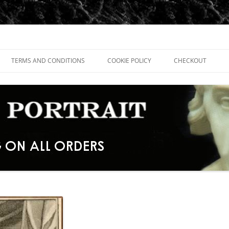
TERMS AND CONDITIONS
COOKIE POLICY
CHECKOUT