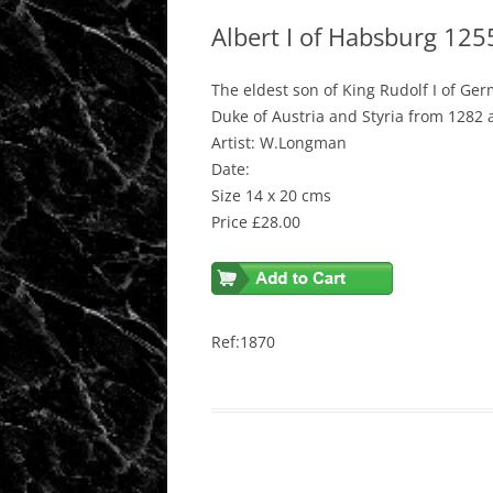
Albert I of Habsburg 12
The eldest son of King Rudolf I of Ge
Duke of Austria and Styria from 1282 
Artist: W.Longman
Date:
Size 14 x 20 cms
Price £28.00
Ref:1870