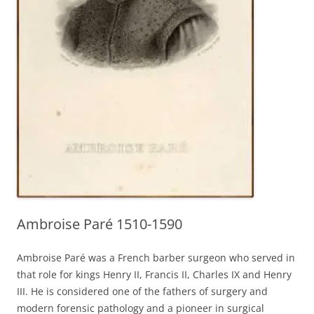
Ambroise Paré 1510-1590
Ambroise Paré was a French barber surgeon who served in
that role for kings Henry II, Francis II, Charles IX and Henry
III. He is considered one of the fathers of surgery and
modern forensic pathology and a pioneer in surgical