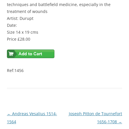
techniques and battlefield medicine, especially in the
treatment of wounds
Artist: Durupt
Date:
Size 14 x 19 cms
Price £28.00
Ref:1456
Post
←
Andreas Vesalius 1514-
Joseph Pitton de Tournefort
navigation
1564
1656-1708
→