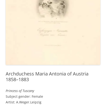
Archduchess Maria Antonia of Austria
1858–1883
Princess of Tuscany
Subject gender: Female
Artist: A.Weger.Leipzig