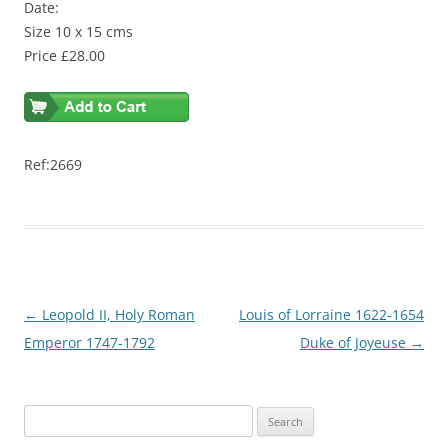
Date:
Size 10 x 15 cms
Price £28.00
Ref:2669
Post
←
Leopold II, Holy Roman
Louis of Lorraine 1622-1654
navigation
Emperor 1747-1792
Duke of Joyeuse
→
S
e