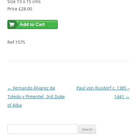
Size 13 x 15 cms
Price £28.00
Ref:1575
Post
←
Fernando Álvarez de
Paul von Rusdorf c. 1385 –
navigation
Toledo y Pimentel, 3rd Duke
1441
→
of Alba
S
e