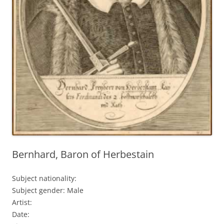
Bernhard, Baron of Herbestain
Subject nationality:
Subject gender: Male
Artist:
Date: