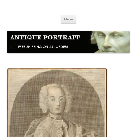
Skip
to
Antique Portrait
content
Fine Portrait Engravings
Menu