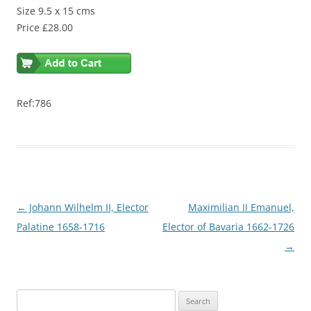
Size 9.5 x 15 cms
Price £28.00
Ref:786
Post
←
Johann Wilhelm II, Elector
Maximilian II Emanuel,
navigation
Palatine 1658-1716
Elector of Bavaria 1662-1726
→
S