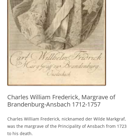
Charles William Frederick, Margrave of
Brandenburg-Ansbach 1712-1757
Charles William Frederick, nicknamed der Wilde Markgraf,
was the margrave of the Principality of Ansbach from 1723
to his death.