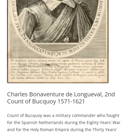
Charles Bonaventure de Longueval, 2nd
Count of Bucquoy 1571-1621
Count of Bucquoy was a military commander who fought
for the Spanish Netherlands during the Eighty Years’ War
and for the Holy Roman Empire during the Thirty Years’