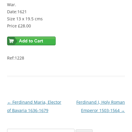
War.
Date:1621
Size 13 x 19.5 cms
Price £28.00
Ref:1228
Post
←
Ferdinand Maria, Elector
Ferdinand I, Holy Roman
navigation
of Bavaria 1636-1679
Emperor 1503-1564
→