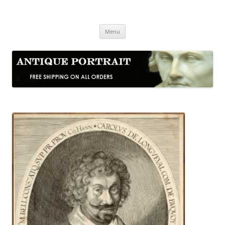
Skip
to
Antique Portrait
content
Fine Portrait Engravings
Menu