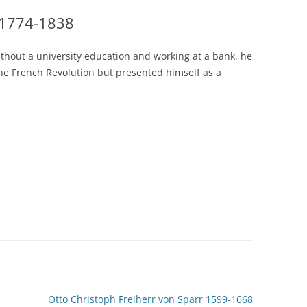
 1774-1838
thout a university education and working at a bank, he
he French Revolution but presented himself as a
Otto Christoph Freiherr von Sparr 1599-1668