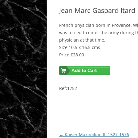
Jean Marc Gaspard Itard
French physician born in Provence. Wi
was forced to enter the army during t
physician at that time.
Size 10.5 x 16.5 cms
Price £28.00
Ref:1752
Post
←
Kaiser Maximilian II. 1527-1576