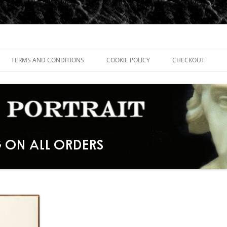
TERMS AND CONDITIONS
COOKIE POLICY
CHECKOUT