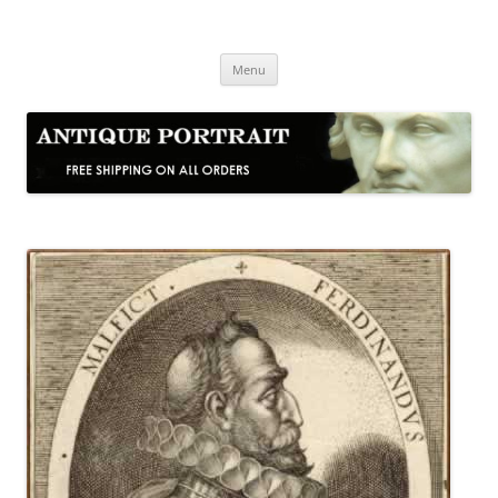
Skip
to
Antique Portrait
content
Fine Portrait Engravings
Menu