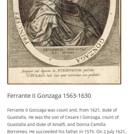
Ferrante II Gonzaga 1563-1630
Ferrante II Gonzaga was count and, from 1621, duke of
Guastalla. He was the son of Cesare I Gonzaga, count of
Guastalla and duke of Amalfi, and Donna Camilla
Borromeo. He succeeded his father in 1575. On 2 July 1621,