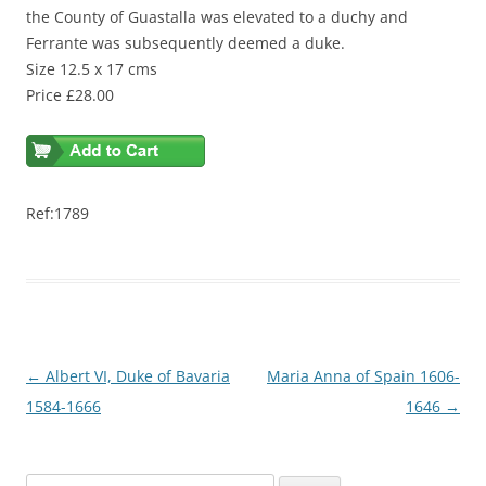
the County of Guastalla was elevated to a duchy and
Ferrante was subsequently deemed a duke.
Size 12.5 x 17 cms
Price £28.00
Ref:1789
Post
←
Albert VI, Duke of Bavaria
Maria Anna of Spain 1606-
navigation
1584-1666
1646
→