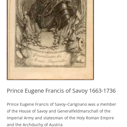
Prince Eugene Francis of Savoy 1663-1736
Prince Eugene Francis of Savoy–Carignano was a member
of the House of Savoy and Generalfeldmarschall of the
Imperial Army and statesman of the Holy Roman Empire
and the Archduchy of Austria