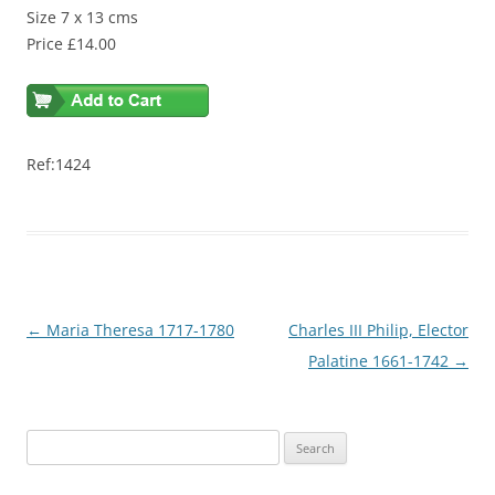
Size 7 x 13 cms
Price £14.00
Ref:1424
Post
←
Maria Theresa 1717-1780
Charles III Philip, Elector
navigation
Palatine 1661-1742
→
S
e