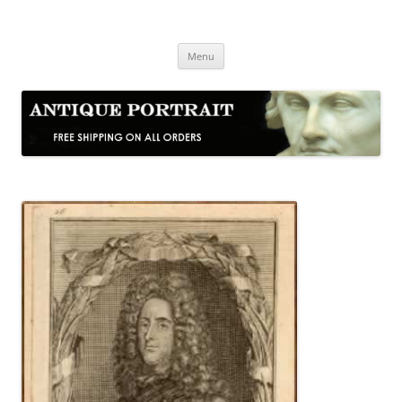
Skip
to
Antique Portrait
content
Fine Portrait Engravings
Menu