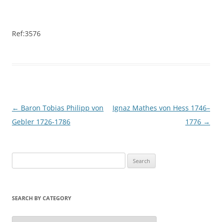
Ref:3576
Post
←
Baron Tobias Philipp von
Ignaz Mathes von Hess 1746–
navigation
Gebler 1726-1786
1776
→
S
e
a
r
SEARCH BY CATEGORY
c
h
S