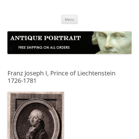
Skip
to
Antique Portrait
content
Fine Portrait Engravings
Menu
Franz Joseph I, Prince of Liechtenstein
1726-1781