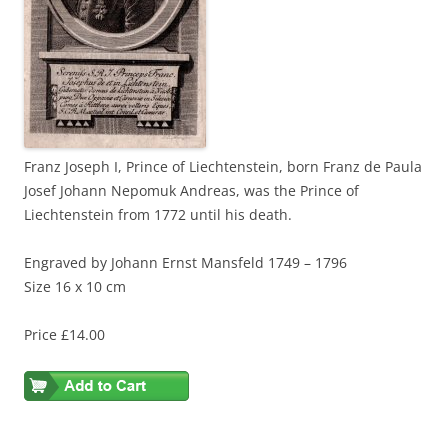
Franz Joseph I, Prince of Liechtenstein, born Franz de Paula
Josef Johann Nepomuk Andreas, was the Prince of
Liechtenstein from 1772 until his death.
Engraved by Johann Ernst Mansfeld 1749 – 1796
Size 16 x 10 cm
Price £14.00