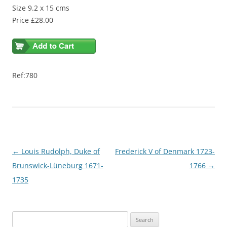
Size 9.2 x 15 cms
Price £28.00
Ref:780
Post
←
Louis Rudolph, Duke of
Frederick V of Denmark 1723-
navigation
Brunswick-Lüneburg 1671-
1766
→
1735
S