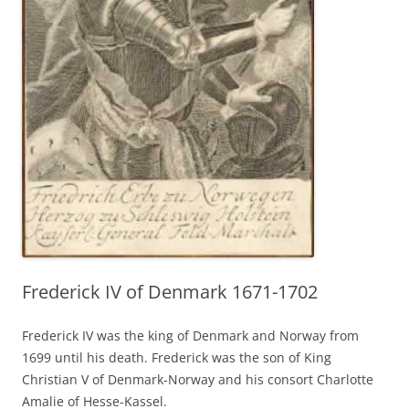
Frederick IV of Denmark 1671-1702
Frederick IV was the king of Denmark and Norway from
1699 until his death. Frederick was the son of King
Christian V of Denmark-Norway and his consort Charlotte
Amalie of Hesse-Kassel.