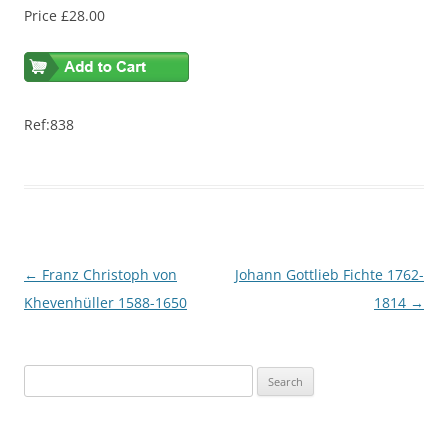
Price £28.00
Ref:838
Post
←
Franz Christoph von
Johann Gottlieb Fichte 1762-
navigation
Khevenhüller 1588-1650
1814
→
S
e
a