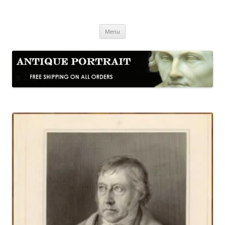
Skip
to
Antique Portrait
content
Fine Portrait Engravings
Menu