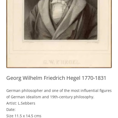
Georg Wilhelm Friedrich Hegel 1770-1831
German philosopher and one of the most influential figures
of German idealism and 19th-century philosophy.
Artist: L.Sebbers
Date:
Size 11.5 x 14.5 cms