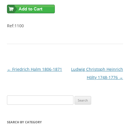
Ref:1100
Post
←
Friedrich Halm 1806-1871
Ludwig Christoph Heinrich
navigation
Hölty 1748-1776
→
S
e
a
r
SEARCH BY CATEGORY
c