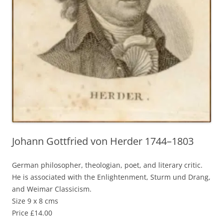
Johann Gottfried von Herder 1744–1803
German philosopher, theologian, poet, and literary critic.
He is associated with the Enlightenment, Sturm und Drang,
and Weimar Classicism.
Size 9 x 8 cms
Price £14.00