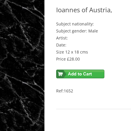
Ioannes of Austria,
Subject nationality:
Subject gender: Male
Artist:
Date:
Size 12 x 18 cms
Price £28.00
Ref:1652