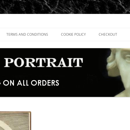
TERMS AND CONDITIONS
COOKIE POLICY
CHECKOUT