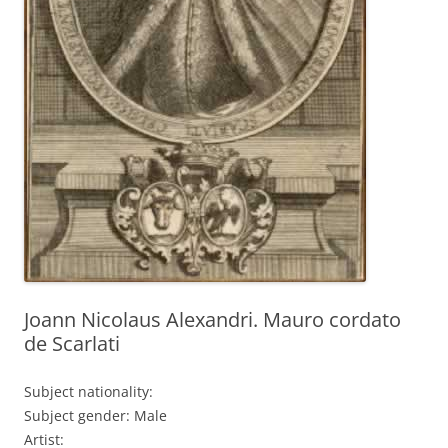
Joann Nicolaus Alexandri. Mauro cordato
de Scarlati
Subject nationality:
Subject gender: Male
Artist: