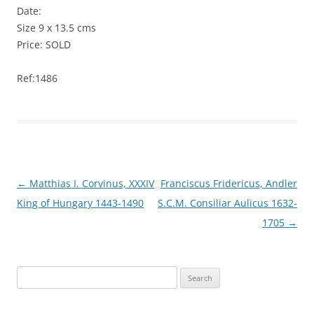
Date:
Size 9 x 13.5 cms
Price: SOLD
Ref:1486
Post
←
Matthias I. Corvinus, XXXIV
Franciscus Fridericus, Andler
navigation
King of Hungary 1443-1490
S.C.M. Consiliar Aulicus 1632-
1705
→
S
e
a