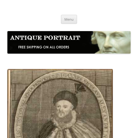
Skip
to
Antique Portrait
content
Fine Portrait Engravings
Menu