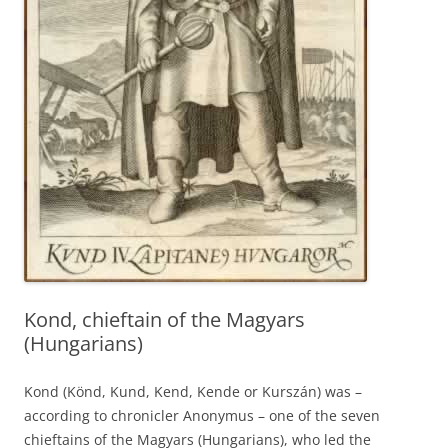
Kond, chieftain of the Magyars
(Hungarians)
Kond (Könd, Kund, Kend, Kende or Kurszán) was –
according to chronicler Anonymus – one of the seven
chieftains of the Magyars (Hungarians), who led the