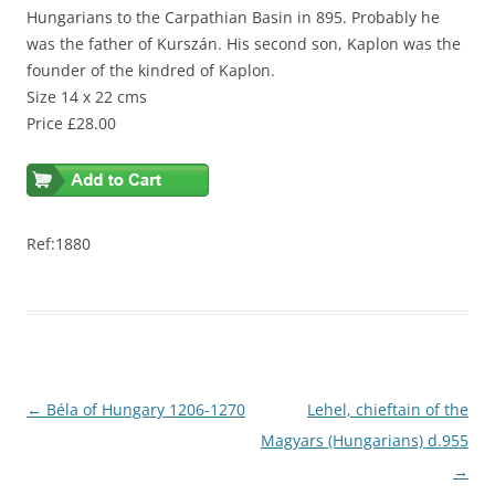
Hungarians to the Carpathian Basin in 895. Probably he
was the father of Kurszán. His second son, Kaplon was the
founder of the kindred of Kaplon.
Size 14 x 22 cms
Price £28.00
Ref:1880
Post
←
Béla of Hungary 1206-1270
Lehel, chieftain of the
navigation
Magyars (Hungarians) d.955
→