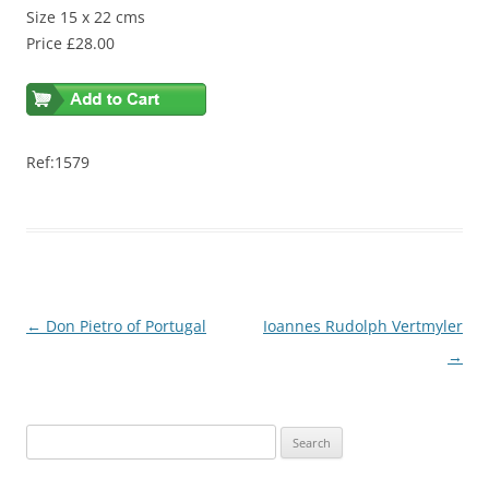
Size 15 x 22 cms
Price £28.00
Ref:1579
Post
←
Don Pietro of Portugal
Ioannes Rudolph Vertmyler
navigation
→
S
e