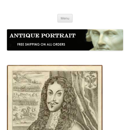
Skip
to
Antique Portrait
content
Fine Portrait Engravings
Menu