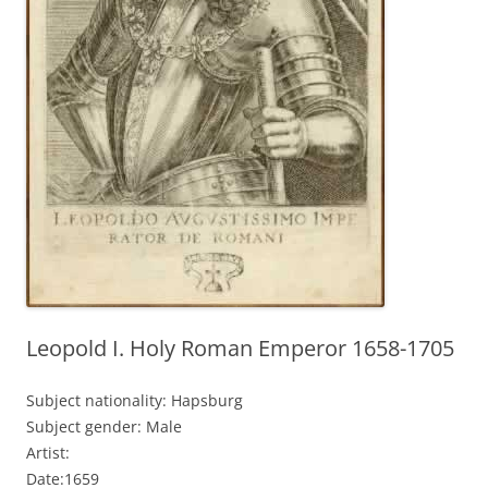
Leopold I. Holy Roman Emperor 1658-1705
Subject nationality: Hapsburg
Subject gender: Male
Artist:
Date:1659