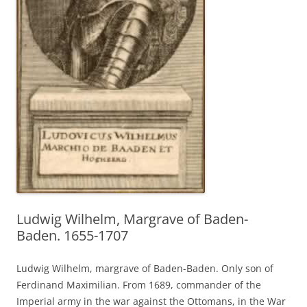
Ludwig Wilhelm, Margrave of Baden-
Baden. 1655-1707
Ludwig Wilhelm, margrave of Baden-Baden. Only son of
Ferdinand Maximilian. From 1689, commander of the
Imperial army in the war against the Ottomans, in the War