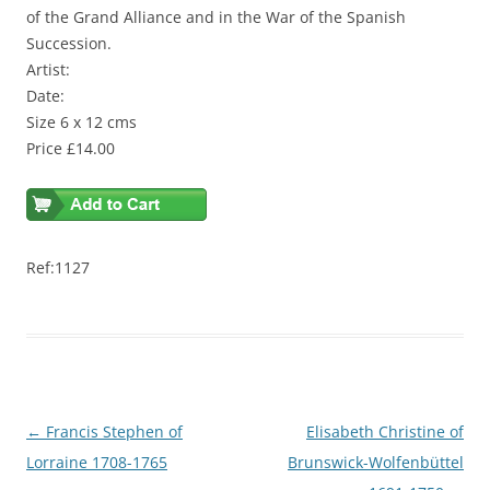
of the Grand Alliance and in the War of the Spanish
Succession.
Artist:
Date:
Size 6 x 12 cms
Price £14.00
Ref:1127
Post
←
Francis Stephen of
Elisabeth Christine of
navigation
Lorraine 1708-1765
Brunswick-Wolfenbüttel