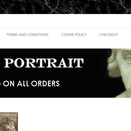
TERMS AND CONDITIONS
COOKIE POLICY
CHECKOUT