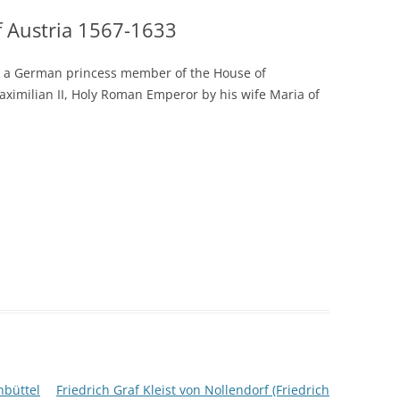
 Austria 1567-1633
s a German princess member of the House of
ximilian II, Holy Roman Emperor by his wife Maria of
nbüttel
Friedrich Graf Kleist von Nollendorf (Friedrich