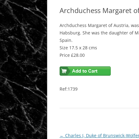
Archduchess Margaret of
Archduchess Margaret of Austria, wa
Habsburg. She was the daughter of Ma
Spain.
Size 17.5 x 28 cms
Price £28.00
Ref:1739
Post
←
Charles I, Duke of Brunswick-Wolfe