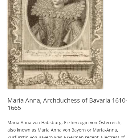
Maria Anna, Archduchess of Bavaria 1610-
1665
Maria Anna von Habsburg, Erzherzogin von Österreich,
also known as Maria Anna von Bayern or Maria-Anna,
Kurfürstin von Bayern was a German regent, Electress of