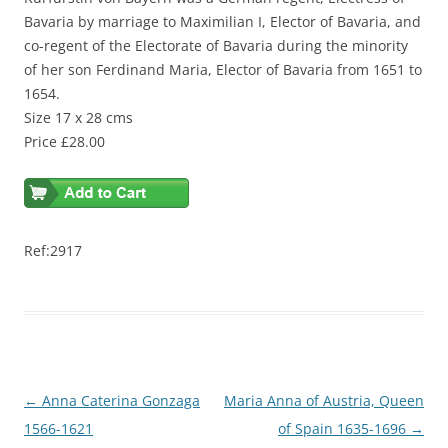
Bavaria by marriage to Maximilian I, Elector of Bavaria, and
co-regent of the Electorate of Bavaria during the minority
of her son Ferdinand Maria, Elector of Bavaria from 1651 to
1654.
Size 17 x 28 cms
Price £28.00
Ref:2917
Post
←
Anna Caterina Gonzaga
Maria Anna of Austria, Queen
navigation
1566-1621
of Spain 1635-1696
→