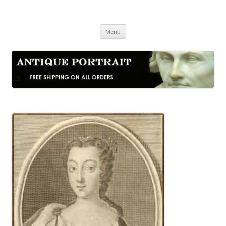
Skip
to
Antique Portrait
content
Fine Portrait Engravings
Menu