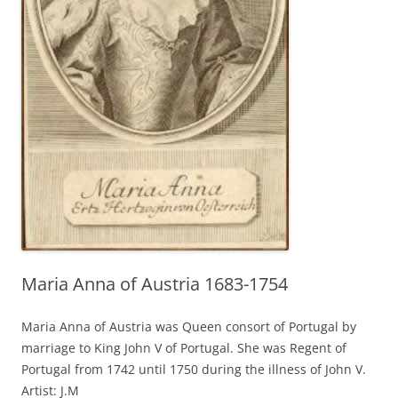
Maria Anna of Austria 1683-1754
Maria Anna of Austria was Queen consort of Portugal by
marriage to King John V of Portugal. She was Regent of
Portugal from 1742 until 1750 during the illness of John V.
Artist: J.M