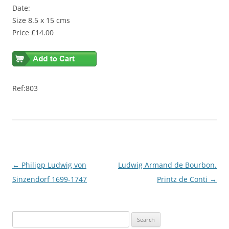
Date:
Size 8.5 x 15 cms
Price £14.00
Ref:803
Post
←
Philipp Ludwig von
Ludwig Armand de Bourbon.
navigation
Sinzendorf 1699-1747
Printz de Conti
→
S