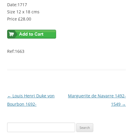
Date:1717
Size 12 x 18 cms
Price £28.00
Ref:1663
Post
←
Louis Henri Duke von
Marguerite de Navarre 1492-
navigation
Bourbon 1692-
1549
→
S