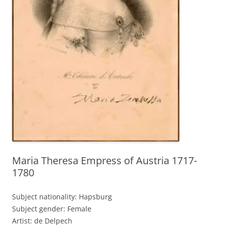
Maria Theresa Empress of Austria 1717-
1780
Subject nationality: Hapsburg
Subject gender: Female
Artist: de Delpech