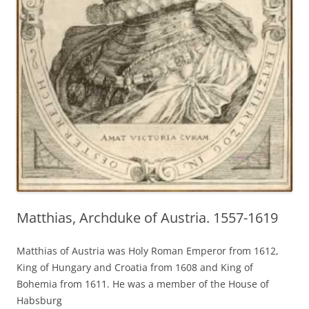
Matthias, Archduke of Austria. 1557-1619
Matthias of Austria was Holy Roman Emperor from 1612,
King of Hungary and Croatia from 1608 and King of
Bohemia from 1611. He was a member of the House of
Habsburg