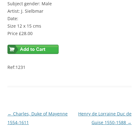
Subject gender: Male
Artist: J. Sielbmar
Date:
Size 12 x 15 cms
Price £28.00
Ref:1231
Post
←
Charles, Duke of Mayenne
Henry de Lorraine Duc de
navigation
1554-1611
Guise 1550-1588
→