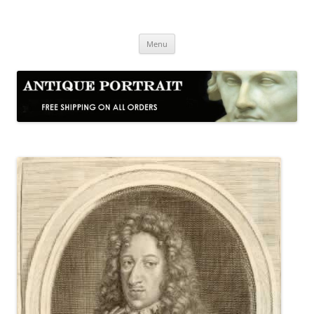
Skip
to
Antique Portrait
content
Fine Portrait Engravings
Menu