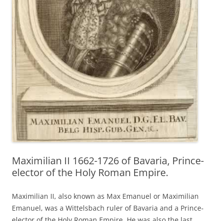
Maximilian II 1662-1726 of Bavaria, Prince-
elector of the Holy Roman Empire.
Maximilian II, also known as Max Emanuel or Maximilian
Emanuel, was a Wittelsbach ruler of Bavaria and a Prince-
elector of the Holy Roman Empire. He was also the last