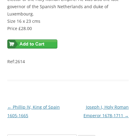
governor of the Spanish Netherlands and duke of
Luxembourg.
Size 16 x 23 cms
Price £28.00
Ref:2614
Post
←
Phillip IV, King of Spain
Joseph I, Holy Roman
navigation
1605-1665
Emperor 1678-1711
→