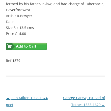
formed by his father-in-law, and had charge of Tabernacle,
Haverfordwest
Artist: R.Bowyer
Date:
Size 8 x 13.5 cms
Price £14.00
Ref:1379
Post
←
John Milton 1608-1674
George Carew, 1st Earl of
navigation
poet
Totnes 1555-1629
→