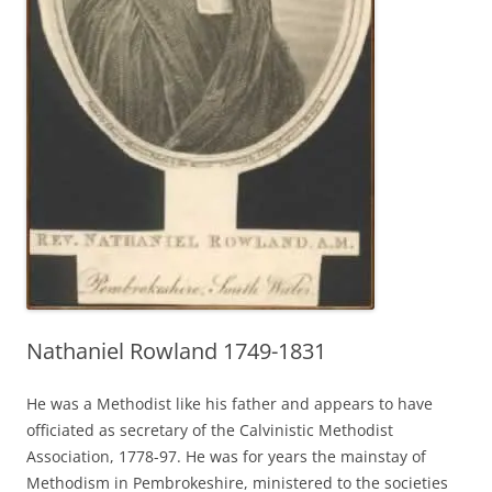
Nathaniel Rowland 1749-1831
He was a Methodist like his father and appears to have
officiated as secretary of the Calvinistic Methodist
Association, 1778-97. He was for years the mainstay of
Methodism in Pembrokeshire, ministered to the societies