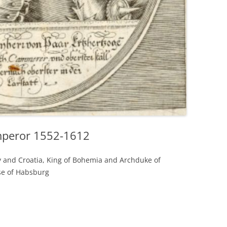
mperor 1552-1612
 and Croatia, King of Bohemia and Archduke of
se of Habsburg