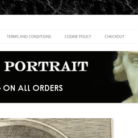
TERMS AND CONDITIONS
COOKIE POLICY
CHECKOUT