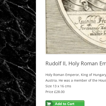
Rudolf II, Holy Roman E
Holy Roman Emperor, King of Hungary
Austria. He was a member of the Hou
Size 13 x 16 cms
Price £28.00