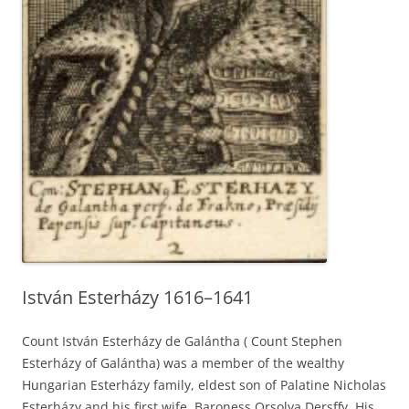
István Esterházy 1616–1641
Count István Esterházy de Galántha ( Count Stephen
Esterházy of Galántha) was a member of the wealthy
Hungarian Esterházy family, eldest son of Palatine Nicholas
Esterházy and his first wife, Baroness Orsolya Dersffy. His