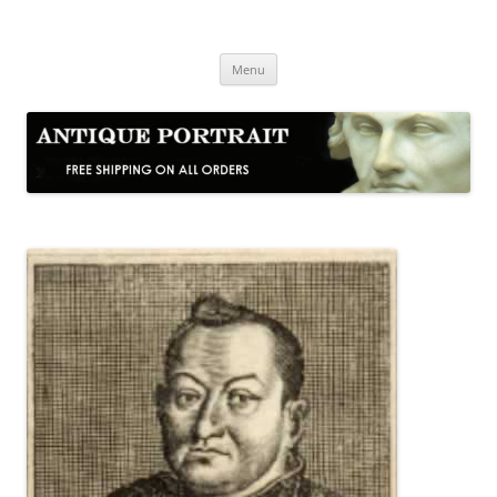
Skip
to
Antique Portrait
content
Fine Portrait Engravings
Menu