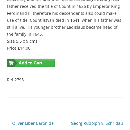
father received the title of Count in 1626 by Emperor-King
Ferdinand II, therefore his descendants also could make
use of title. Count István died in 1641, when his father was
still alive. His younger brother Ladislaus became head of
the family in 1645.
Size 5.5 x 9 cms
Price £14.00
Ref:2798
Post
←
Oliver Liber Baron de
Georg Rudolph v. Schridau