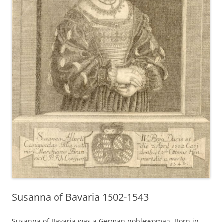
Susanna of Bavaria 1502-1543
Susanna of Bavaria was a German noblewoman. Born in