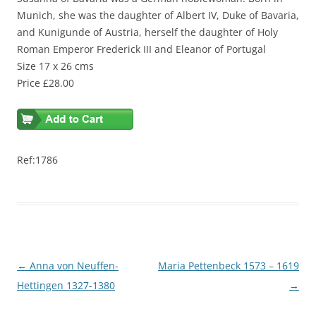
Munich, she was the daughter of Albert IV, Duke of Bavaria,
and Kunigunde of Austria, herself the daughter of Holy
Roman Emperor Frederick III and Eleanor of Portugal
Size 17 x 26 cms
Price £28.00
Ref:1786
Post
←
Anna von Neuffen-
Maria Pettenbeck 1573 – 1619
navigation
Hettingen 1327-1380
→