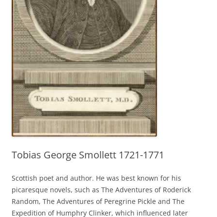
Tobias George Smollett 1721-1771
Scottish poet and author. He was best known for his
picaresque novels, such as The Adventures of Roderick
Random, The Adventures of Peregrine Pickle and The
Expedition of Humphry Clinker, which influenced later