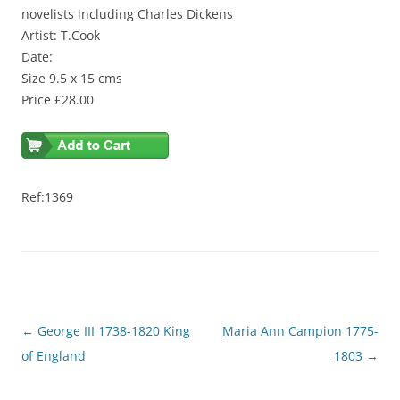
novelists including Charles Dickens
Artist: T.Cook
Date:
Size 9.5 x 15 cms
Price £28.00
Ref:1369
Post
←
George III 1738-1820 King
Maria Ann Campion 1775-
navigation
of England
1803
→