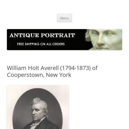
Skip
to
Antique Portrait
content
Fine Portrait Engravings
Menu
William Holt Averell (1794-1873) of
Cooperstown, New York