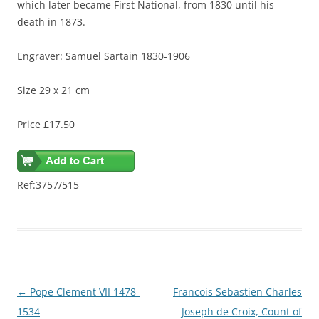
which later became First National, from 1830 until his
death in 1873.
Engraver: Samuel Sartain 1830-1906
Size 29 x 21 cm
Price £17.50
Ref:3757/515
Post
←
Pope Clement VII 1478-
Francois Sebastien Charles
navigation
1534
Joseph de Croix, Count of