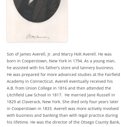
Son of James Averell, Jr. and Marcy Holt Averell. He was
born in Cooperstown, New York in 1794. As a young man,
he assisted with his father’s store and tannery business.
He was prepared for more advanced studies at the Fairfield
Academy in Connecticut. Averell eventually received his
A.B. from Union College in 1816 and then attended the
Litchfield Law School in 1817. He married Jane Russell in
1829 at Claverack, New York. She died only four years later
in Cooperstown in 1833. Averell was more actively involved
with business and banking than with legal practice during
his lifetime. He was the director of the Otsego County Bank,