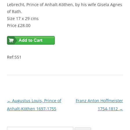
Lebrecht, Prince of Anhalt-Köthen, by his wife Gisela Agnes
of Rath.
Size 17 x 29 cms
Price £28.00
Ref:551
Post
←
Augustus Louis, Prince of
Franz Anton Hoffmeister
navigation
Anhalt-Köthen 1697-1755
1754-1812
→