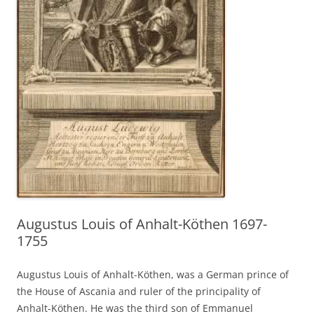
Augustus Louis of Anhalt-Köthen 1697-
1755
Augustus Louis of Anhalt-Köthen, was a German prince of
the House of Ascania and ruler of the principality of
Anhalt-Köthen. He was the third son of Emmanuel