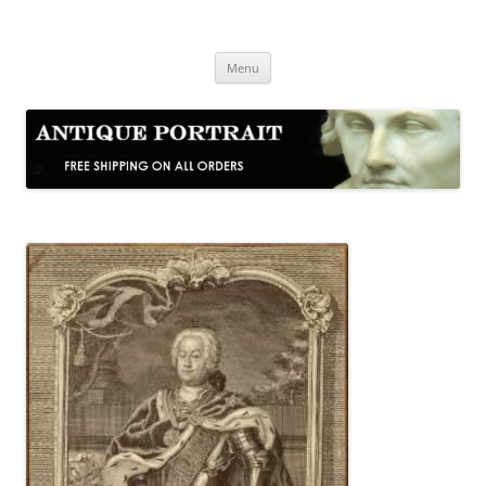
Skip
to
Antique Portrait
content
Fine Portrait Engravings
Menu