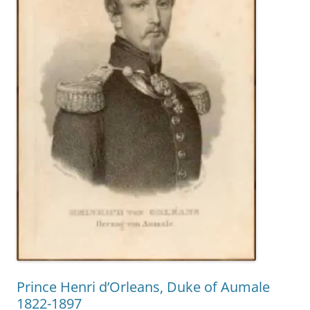
Prince Henri d’Orleans, Duke of Aumale
1822-1897