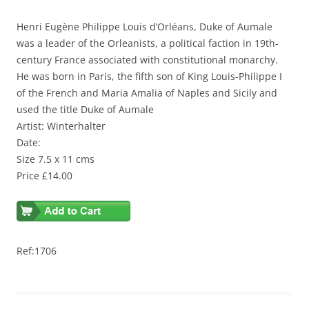
Henri Eugène Philippe Louis d’Orléans, Duke of Aumale
was a leader of the Orleanists, a political faction in 19th-
century France associated with constitutional monarchy.
He was born in Paris, the fifth son of King Louis-Philippe I
of the French and Maria Amalia of Naples and Sicily and
used the title Duke of Aumale
Artist: Winterhalter
Date:
Size 7.5 x 11 cms
Price £14.00
Ref:1706