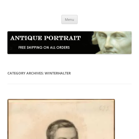
Skip
to
Antique Portrait
content
Fine Portrait Engravings
Menu
CATEGORY ARCHIVES:
WINTERHALTER