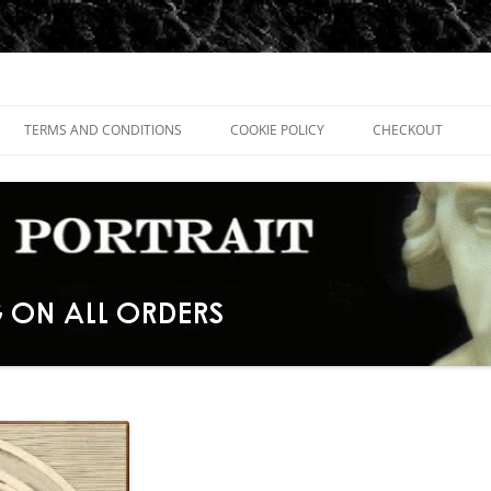
TERMS AND CONDITIONS
COOKIE POLICY
CHECKOUT