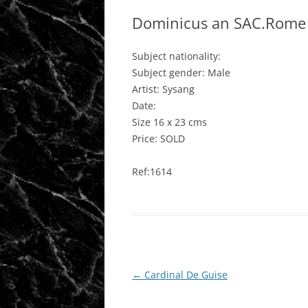
Dominicus an SAC.Rome 
Subject nationality:
Subject gender: Male
Artist: Sysang
Date:
Size 16 x 23 cms
Price: SOLD
Ref:1614
Post
←
Cardinal De Guise
navigation