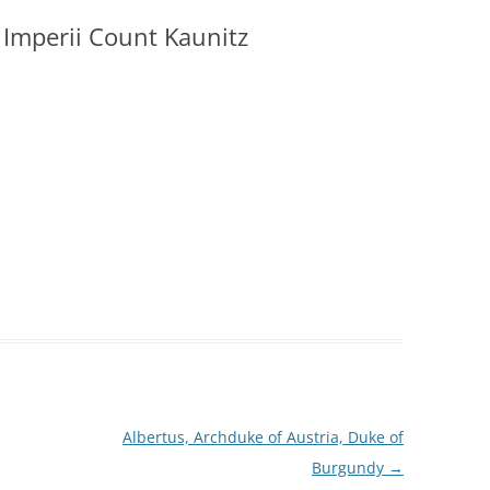
Imperii Count Kaunitz
Albertus, Archduke of Austria, Duke of
Burgundy
→