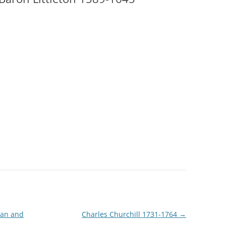
ian and
Charles Churchill 1731-1764
→