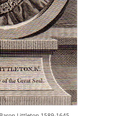
t Baron Littleton 1589-1645