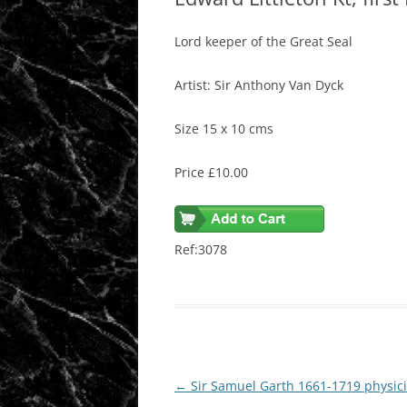
Lord keeper of the Great Seal
Artist: Sir Anthony Van Dyck
Size 15 x 10 cms
Price £10.00
Ref:3078
Post
←
Sir Samuel Garth 1661-1719 physic