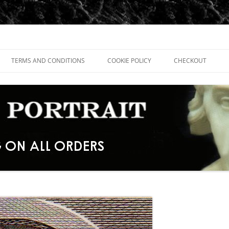
TERMS AND CONDITIONS
COOKIE POLICY
CHECKOUT