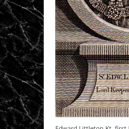
Edward Littleton Kt, firs