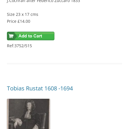
J.Cochran after Federico Zuccaro 1833
Size 23 x 17 cms
Price £14.00
Ref:3752/515
Tobias Rustat 1608 -1694