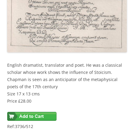
English dramatist, translator and poet. He was a classical
scholar whose work shows the influence of Stoicism.
Chapman is seen as an anticipator of the metaphysical
poets of the 17th century
Size 17 x 13 cms
Price £28.00
Ref:3736/512