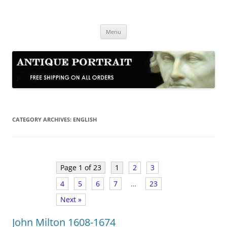
Skip
to
Antique Portrait
content
Fine Portrait Engravings
Menu
CATEGORY ARCHIVES:
ENGLISH
Page 1 of 23
1
2
3
4
5
6
7
…
23
Next »
John Milton 1608-1674