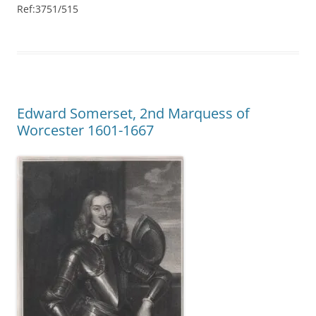
Ref:3751/515
Edward Somerset, 2nd Marquess of
Worcester 1601-1667