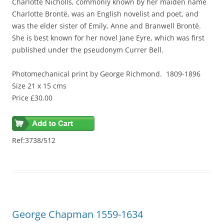
Charlotte Nicholls, commonly known by her maiden name
Charlotte Brontë, was an English novelist and poet, and
was the elder sister of Emily,
Anne
and Branwell Brontë.
She is best known for her novel Jane Eyre, which was first
published under the pseudonym Currer Bell.
Photomechanical print
by George Richmond
.
1809-1896
Size 21 x 15 cms
Price £30.00
Ref:3738/512
George Chapman 1559-1634