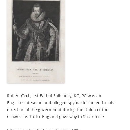
Robert Cecil, 1st Earl of Salisbury, KG, PC was an
English statesman and alleged spymaster noted for his
direction of the government during the Union of the
Crowns, as Tudor England gave way to Stuart rule