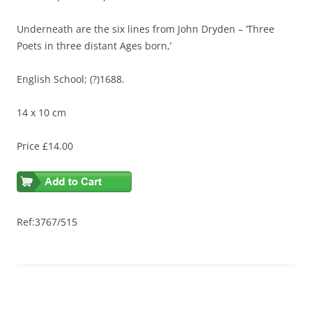
Underneath are the six lines from John Dryden – ‘Three
Poets in three distant Ages born,’
English School; (?)1688.
14 x 10 cm
Price £14.00
Ref:3767/515