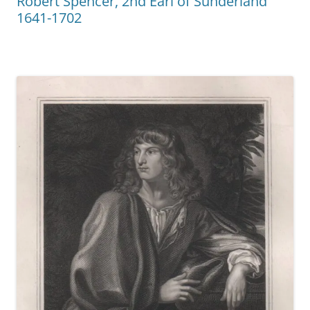
Robert Spencer, 2nd Earl of Sunderland
1641-1702