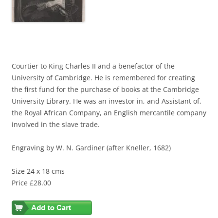
Courtier to King Charles II and a benefactor of the
University of Cambridge. He is remembered for creating
the first fund for the purchase of books at the Cambridge
University Library. He was an investor in, and Assistant of,
the Royal African Company, an English mercantile company
involved in the slave trade.
Engraving by W. N. Gardiner (after Kneller, 1682)
Size 24 x 18 cms
Price £28.00