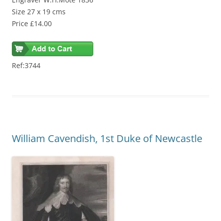
Size 27 x 19 cms
Price £14.00
Ref:3744
William Cavendish, 1st Duke of Newcastle