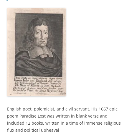
English poet, polemicist, and civil servant. His 1667 epic
poem Paradise Lost was written in blank verse and
included 12 books, written in a time of immense religious
flux and political upheaval