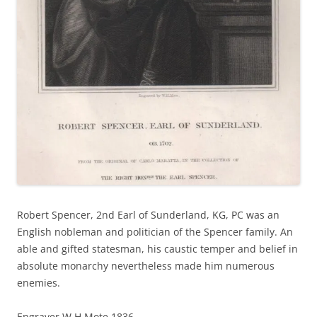
Robert Spencer, 2nd Earl of Sunderland, KG, PC was an
English nobleman and politician of the Spencer family. An
able and gifted statesman, his caustic temper and belief in
absolute monarchy nevertheless made him numerous
enemies.
Engraver W.H.Mote 1836