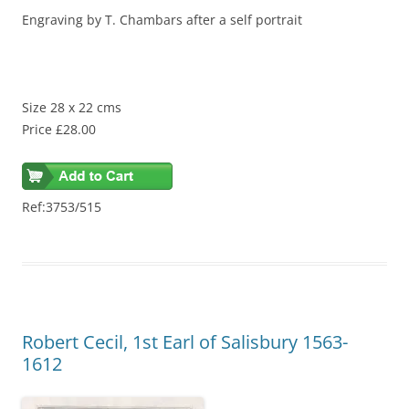
Engraving by T. Chambars after a self portrait
Size 28 x 22 cms
Price £28.00
Ref:3753/515
Robert Cecil, 1st Earl of Salisbury 1563-
1612