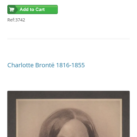
Ref:3742
Charlotte Brontë 1816-1855