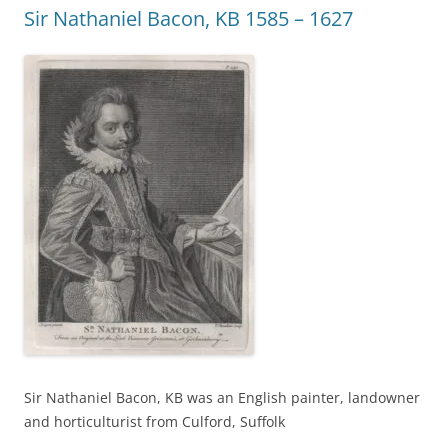
Sir Nathaniel Bacon, KB 1585 – 1627
Sir Nathaniel Bacon, KB was an English painter, landowner
and horticulturist from Culford, Suffolk