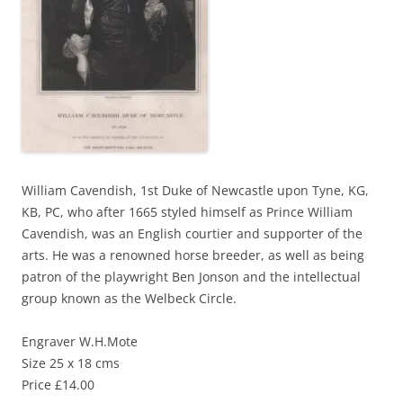
William Cavendish, 1st Duke of Newcastle upon Tyne, KG,
KB, PC, who after 1665 styled himself as Prince William
Cavendish, was an English courtier and supporter of the
arts. He was a renowned horse breeder, as well as being
patron of the playwright Ben Jonson and the intellectual
group known as the Welbeck Circle.
Engraver W.H.Mote
Size 25 x 18 cms
Price £14.00