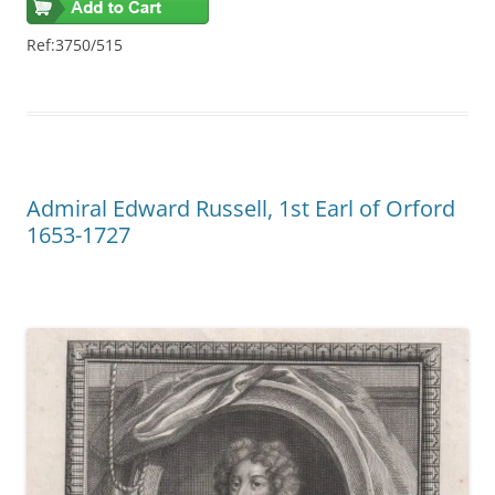
Ref:3750/515
Admiral Edward Russell, 1st Earl of Orford
1653-1727