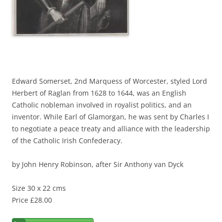
Edward Somerset, 2nd Marquess of Worcester, styled Lord
Herbert of Raglan from 1628 to 1644, was an English
Catholic nobleman involved in royalist politics, and an
inventor. While Earl of Glamorgan, he was sent by Charles I
to negotiate a peace treaty and alliance with the leadership
of the Catholic Irish Confederacy.
by John Henry Robinson, after Sir Anthony van Dyck
Size 30 x 22 cms
Price £28.00