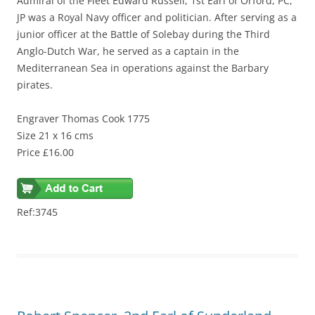
Admiral of the Fleet Edward Russell, 1st Earl of Orford, PC,
JP was a Royal Navy officer and politician. After serving as a
junior officer at the Battle of Solebay during the Third
Anglo-Dutch War, he served as a captain in the
Mediterranean Sea in operations against the Barbary
pirates.
Engraver Thomas Cook 1775
Size 21 x 16 cms
Price £16.00
Ref:3745