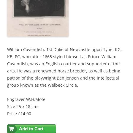
William Cavendish, 1st Duke of Newcastle upon Tyne, KG,
KB, PC, who after 1665 styled himself as Prince William
Cavendish, was an English courtier and supporter of the
arts. He was a renowned horse breeder, as well as being
patron of the playwright Ben Jonson and the intellectual
group known as the Welbeck Circle.
Engraver W.H.Mote
Size 25 x 18 cms
Price £14.00