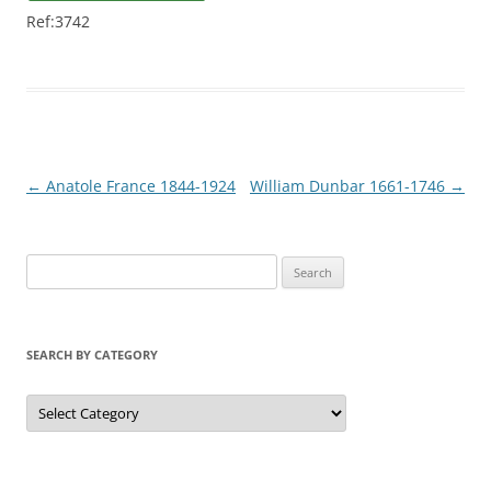
Ref:3742
Post
←
Anatole France 1844-1924
William Dunbar 1661-1746
→
navigation
S
e
a
r
SEARCH BY CATEGORY
c
h
S
e
f
a
r
o
c
r
h