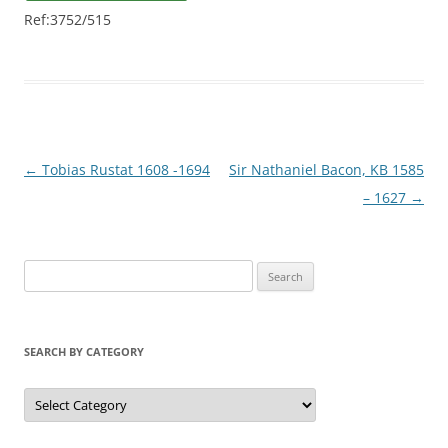
Ref:3752/515
Post
←
Tobias Rustat 1608 -1694
Sir Nathaniel Bacon, KB 1585
navigation
– 1627
→
S
e
a
r
SEARCH BY CATEGORY
c
h
S
e
f
a
r
o