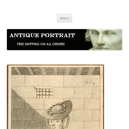
Skip
to
Antique Portrait
content
Fine Portrait Engravings
Menu