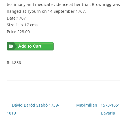
testimony and medical evidence at her trial, Brownrigg was
hanged at Tyburn on 14 September 1767.
Date:1767
Size 11 x 17 cms
Price £28.00
Ref:856
Post
←
Dávid Baróti Szabó 1739-
Maximilian I 1573-1651
navigation
1819
Bavaria
→