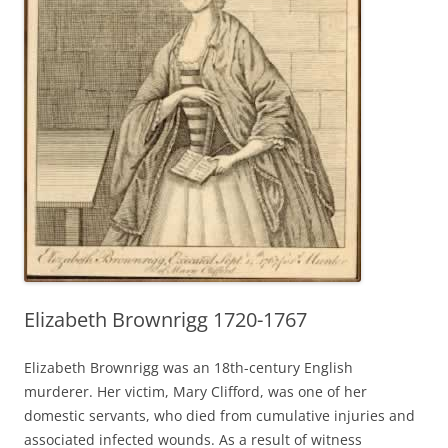
Elizabeth Brownrigg 1720-1767
Elizabeth Brownrigg was an 18th-century English
murderer. Her victim, Mary Clifford, was one of her
domestic servants, who died from cumulative injuries and
associated infected wounds. As a result of witness