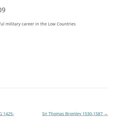
09
ful military career in the Low Countries
G 1425-
Sir Thomas Bromley 1530-1587
→