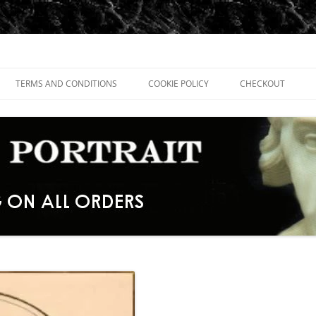
TERMS AND CONDITIONS
COOKIE POLICY
CHECKOUT