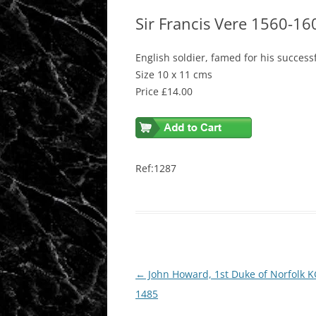
Sir Francis Vere 1560-16
English soldier, famed for his success
Size 10 x 11 cms
Price £14.00
Ref:1287
Post
←
John Howard, 1st Duke of Norfolk K
navigation
1485