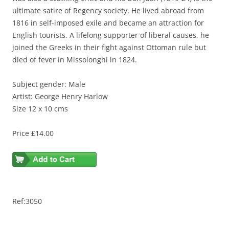
ultimate satire of Regency society. He lived abroad from
1816 in self-imposed exile and became an attraction for
English tourists. A lifelong supporter of liberal causes, he
joined the Greeks in their fight against Ottoman rule but
died of fever in Missolonghi in 1824.
Subject gender: Male
Artist: George Henry Harlow
Size 12 x 10 cms
Price £14.00
Ref:3050