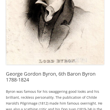
George Gordon Byron, 6th Baron Byron
1788-1824
Byron was famous for his swaggering good looks and his
brilliant, reckless personality. The publication of Childe
Harold’s Pilgrimage (1812) made him famous overnight. He
was also a scathing critic and his Don Juan (1819-24) is the