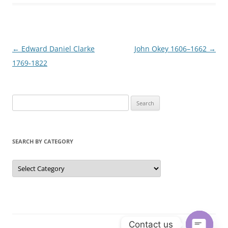
Post
←
Edward Daniel Clarke
John Okey 1606–1662
→
navigation
1769-1822
S
e
a
r
SEARCH BY CATEGORY
c
h
S
e
f
a
r
o
c
r
h
b
:
y
C
Contact us
a